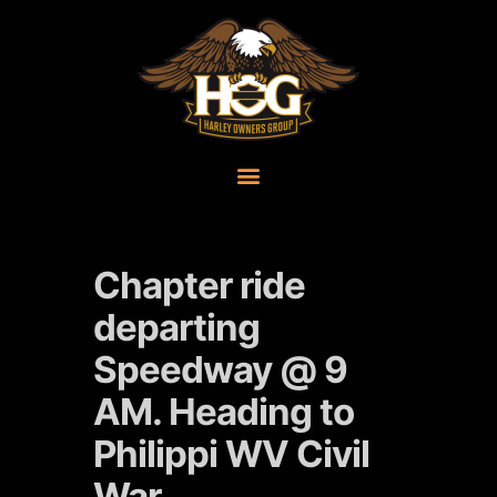
Chapter ride
departing
Speedway @ 9
AM. Heading to
Philippi WV Civil
War