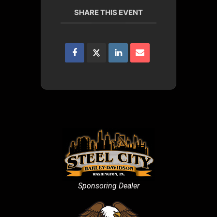
SHARE THIS EVENT
Sponsoring Dealer