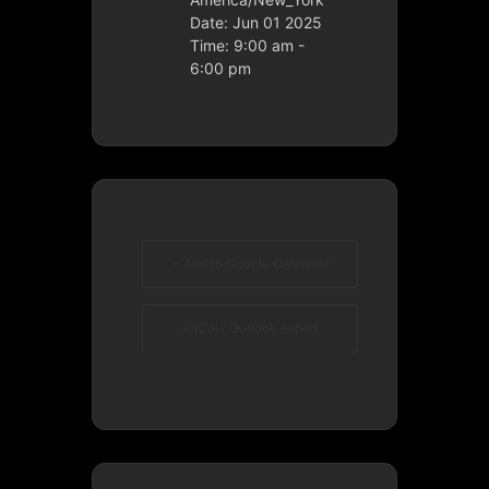
Date:
Jun 01 2025
Time:
9:00 am -
6:00 pm
+ Add to Google Calendar
+ iCal / Outlook export