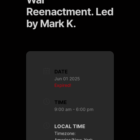
Reenactment. Led
by Mark K.
DATE
Jun 01 2025
Expired!
TIME
9:00 am - 6:00 pm
LOCAL TIME
Timezone:
America/New_York