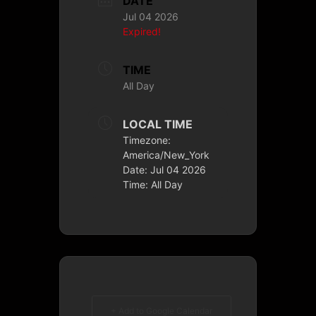
DATE
Jul 04 2026
Expired!
TIME
All Day
LOCAL TIME
Timezone:
America/New_York
Date:
Jul 04 2026
Time:
All Day
+ Add to Google Calendar