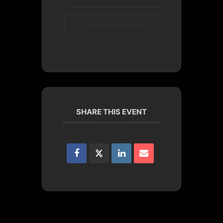
+ iCal / Outlook export
SHARE THIS EVENT