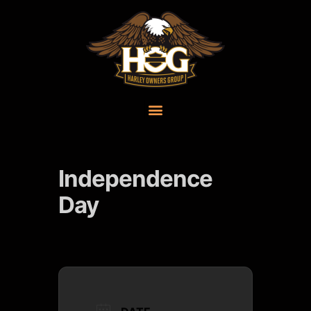
Independence
Day