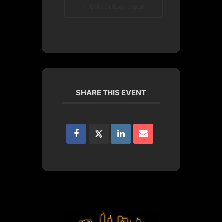
+ iCal / Outlook export
SHARE THIS EVENT