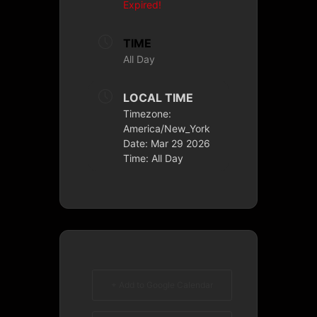
Expired!
TIME
All Day
LOCAL TIME
Timezone:
America/New_York
Date:
Mar 29 2026
Time:
All Day
+ Add to Google Calendar