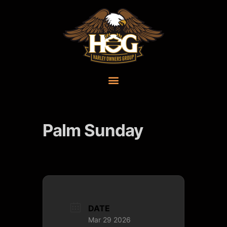
Palm Sunday
DATE
Mar 29 2026