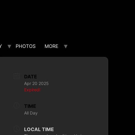
Y
PHOTOS
MORE
DATE
Apr 20 2025
Expired!
TIME
All Day
LOCAL TIME