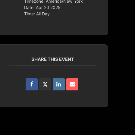
Timezone:
America/New_York
Date:
Apr 20 2025
Time:
All Day
SHARE THIS EVENT