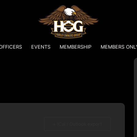
OFFICERS
EVENTS
MEMBERSHIP
MEMBERS ONL
+ iCal / Outlook export