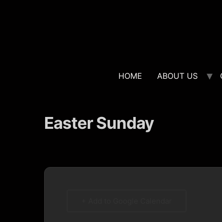
HOME
ABOUT US
Easter Sunday
+ Add to Google Calendar