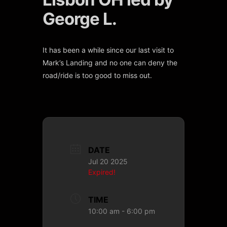
George L.
It has been a while since our last visit to
Mark’s Landing and no one can deny the
road/ride is too good to miss out.
DATE
Jul 20 2025
Expired!
TIME
10:00 am - 6:00 pm