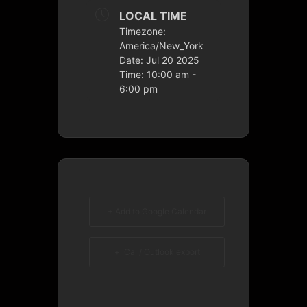
LOCAL TIME
Timezone:
America/New_York
Date:
Jul 20 2025
Time:
10:00 am -
6:00 pm
+ Add to Google Calendar
+ iCal / Outlook export