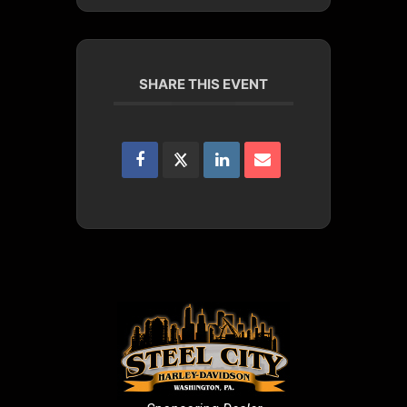
SHARE THIS EVENT