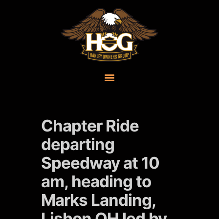
Chapter Ride
departing
Speedway at 10
am, heading to
Marks Landing,
Lisbon OH led by