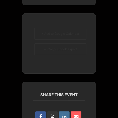
+ Add to Google Calendar
+ iCal / Outlook export
SHARE THIS EVENT