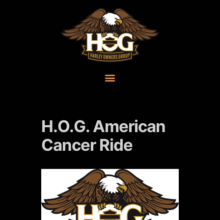
H.O.G. American
Cancer Ride