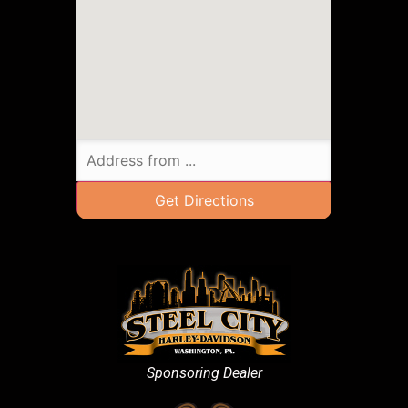
Sponsoring Dealer