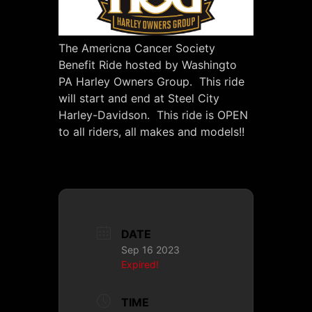
The Americna Cancer Society
Benefit Ride hosted by Washingto
PA Harley Owners Group. This ride
will start and end at Steel City
Harley-Davidson. This ride is OPEN
to all riders, all makes and models!!
DATE
Sep 16 2023
Expired!
TIME