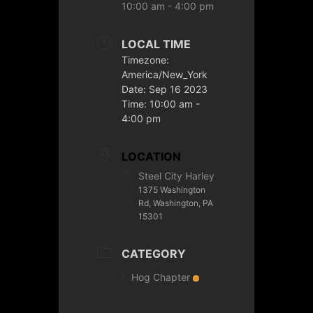
10:00 am - 4:00 pm
LOCAL TIME
Timezone:
America/New_York
Date:
Sep 16 2023
Time:
10:00 am -
4:00 pm
LOCATION
Steel City Harley
1375 Washington
Rd, Washington, PA
15301
CATEGORY
Hog Chapter