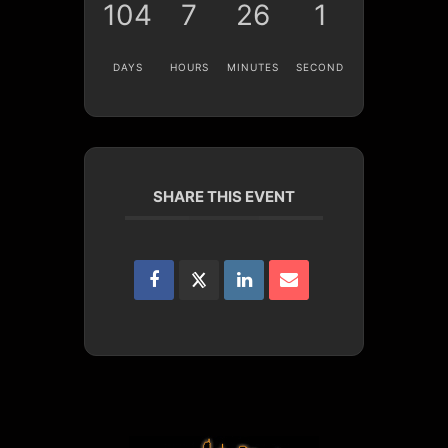
104
7
26
1
DAYS
HOURS
MINUTES
SECOND
SHARE THIS EVENT