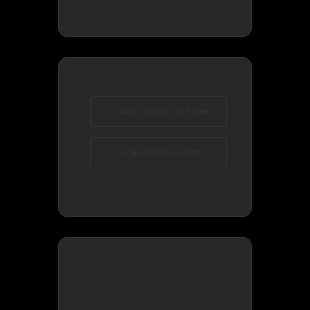
+ Add to Google Calendar
+ iCal / Outlook export