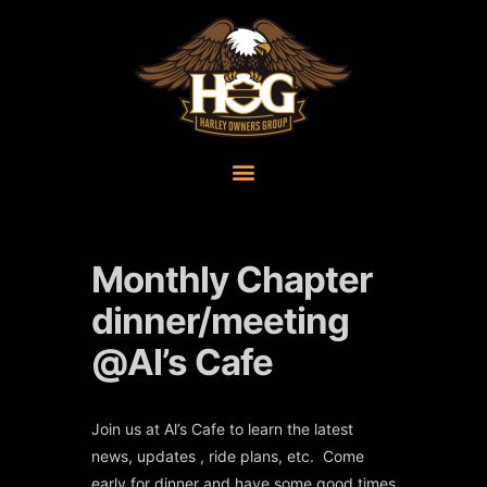
Monthly Chapter
dinner/meeting
@Al’s Cafe
Join us at Al’s Cafe to learn the latest
news, updates , ride plans, etc. Come
early for dinner and have some good times