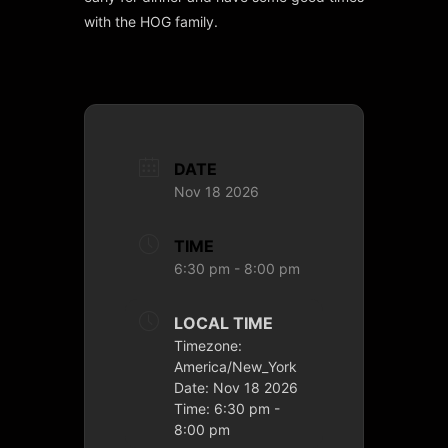
with the HOG family.
DATE
Nov 18 2026
TIME
6:30 pm - 8:00 pm
LOCAL TIME
Timezone:
America/New_York
Date:
Nov 18 2026
Time:
6:30 pm -
8:00 pm