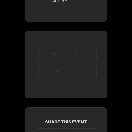
8:00 pm
+ Add to Google Calendar
+ iCal / Outlook export
SHARE THIS EVENT