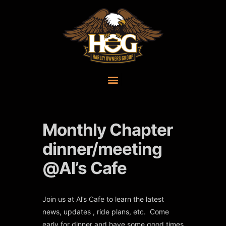
Monthly Chapter
dinner/meeting
@Al’s Cafe
Join us at Al’s Cafe to learn the latest
news, updates , ride plans, etc. Come
early for dinner and have some good times