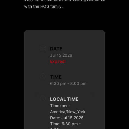
with the HOG family.
DATE
Jul 15 2026
Expired!
TIME
6:30 pm - 8:00 pm
LOCAL TIME
Timezone:
America/New_York
Date:
Jul 15 2026
Time:
6:30 pm -