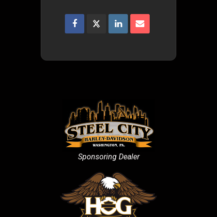
Sponsoring Dealer