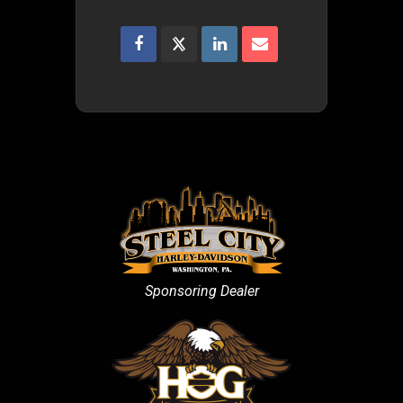
Sponsoring Dealer