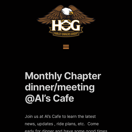
Monthly Chapter
dinner/meeting
@Al’s Cafe
Join us at Al’s Cafe to learn the latest
news, updates , ride plans, etc. Come
early for dinner and have some good times