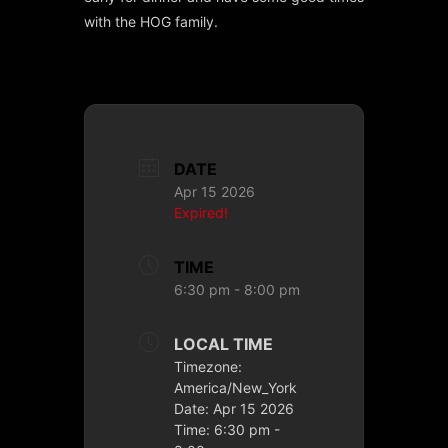
with the HOG family.
DATE
Apr 15 2026
Expired!
TIME
6:30 pm - 8:00 pm
LOCAL TIME
Timezone:
America/New_York
Date:
Apr 15 2026
Time:
6:30 pm -