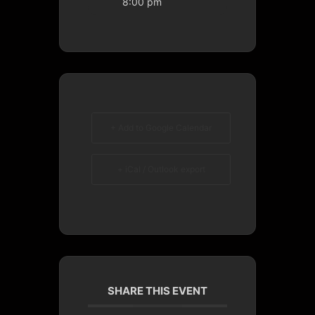
8:00 pm
+ Add to Google Calendar
+ iCal / Outlook export
SHARE THIS EVENT