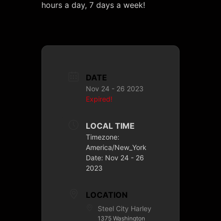
hours a day, 7 days a week!
DATE
Nov 24 - 26 2023
Expired!
LOCAL TIME
Timezone:
America/New_York
Date:
Nov 24 - 26
2023
LOCATION
Steel City Harley
1375 Washington