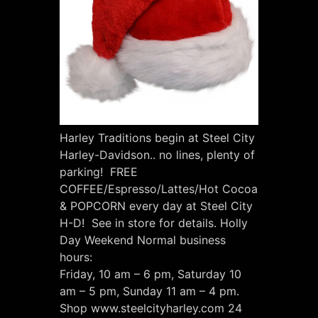
Harley Traditions begin at Steel City
Harley-Davidson.. no lines, plenty of
parking! FREE
COFFEE/Espresso/Lattes/Hot Cocoa
& POPCORN every day at Steel City
H-D! See in store for details. Holly
Day Weekend Normal business
hours:
Friday, 10 am – 6 pm, Saturday 10
am – 5 pm, Sunday 11 am – 4 pm.
Shop www.steelcityharley.com 24