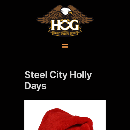
Steel City Holly
Days