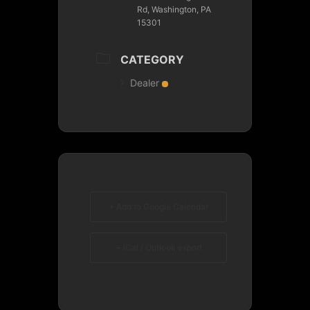
Rd, Washington, PA
15301
CATEGORY
Dealer
+ Add to Google Calendar
+ iCal / Outlook export