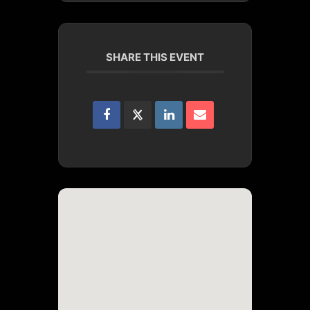
SHARE THIS EVENT