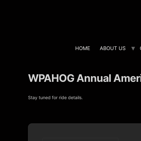
HOME
ABOUT US
WPAHOG Annual Americ
Stay tuned for ride details.