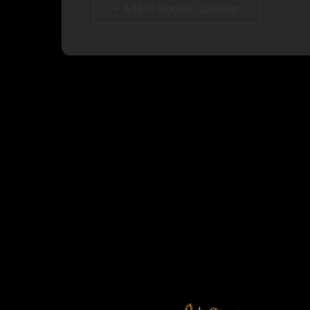
+ Add to Google Calendar