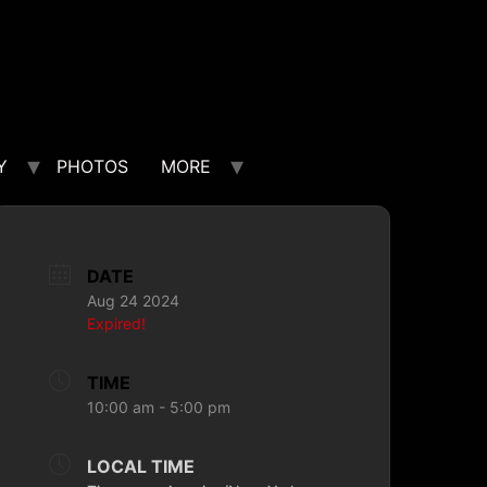
Y
PHOTOS
MORE
DATE
Aug 24 2024
Expired!
TIME
10:00 am - 5:00 pm
LOCAL TIME