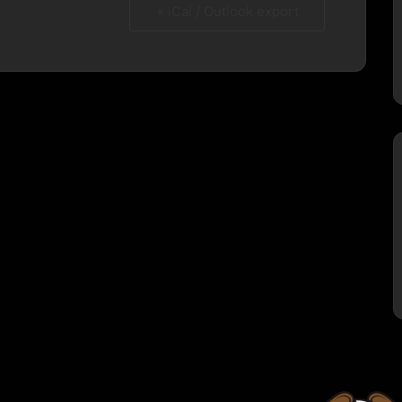
+ iCal / Outlook export