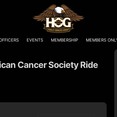
OFFICERS
EVENTS
MEMBERSHIP
MEMBERS ONL
an Cancer Society Ride