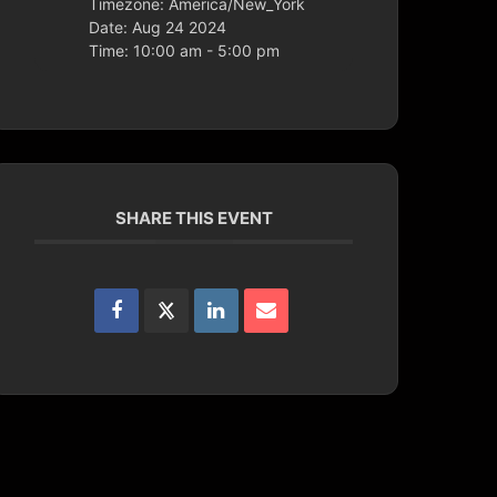
Timezone:
America/New_York
Date:
Aug 24 2024
Time:
10:00 am - 5:00 pm
SHARE THIS EVENT