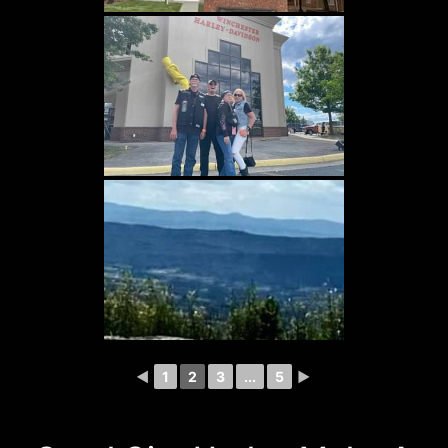
◄
1
2
3
...
5
►