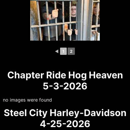
◄
1
2
Chapter Ride Hog Heaven
5-3-2026
no images were found
Steel City Harley-Davidson
4-25-2026