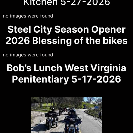
Kitchen 5-27-2026
no images were found
Steel City Season Opener
2026 Blessing of the bikes
no images were found
Bob’s Lunch West Virginia
Penitentiary 5-17-2026