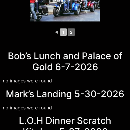
◄
1
2
Bob’s Lunch and Palace of
Gold 6-7-2026
no images were found
Mark’s Landing 5-30-2026
no images were found
L.O.H Dinner Scratch