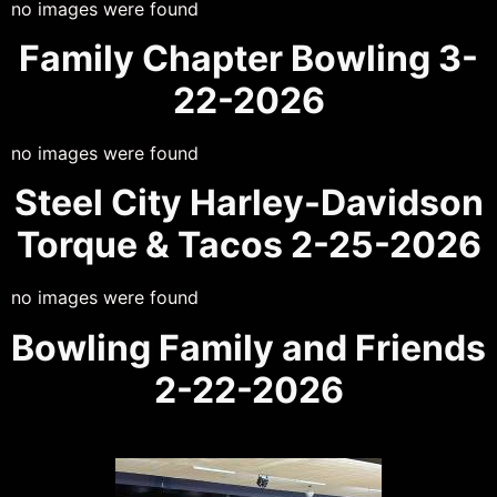
no images were found
Family Chapter Bowling 3-
22-2026
no images were found
Steel City Harley-Davidson
Torque & Tacos 2-25-2026
no images were found
Bowling Family and Friends
2-22-2026