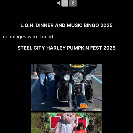
◄
1
2
L.O.H. DINNER AND MUSIC BINGO 2025
no images were found
STEEL CITY HARLEY PUMPKIN FEST 2025