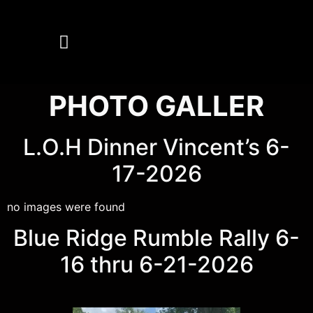
MEMBERS ONLY
PHOTO GALLER
L.O.H Dinner Vincent’s 6-
17-2026
no images were found
Blue Ridge Rumble Rally 6-
16 thru 6-21-2026