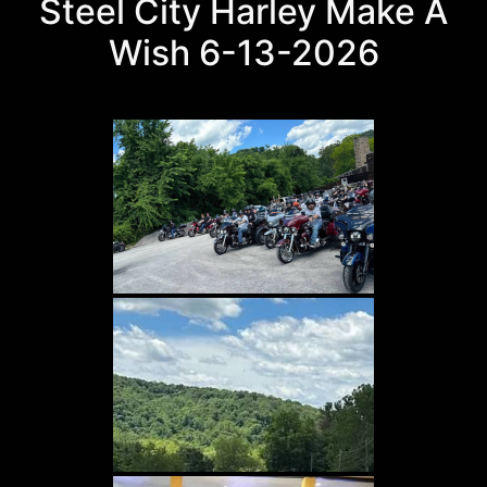
Steel City Harley Make A
Wish 6-13-2026