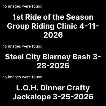
no images were found
1st Ride of the Season
Group Riding Clinic 4-11-
2026
no images were found
Steel City Blarney Bash 3-
28-2026
no images were found
L.O.H. Dinner Crafty
Jackalope 3-25-2026